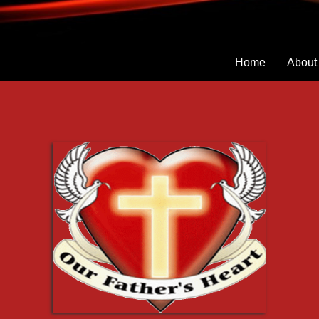
Home
About