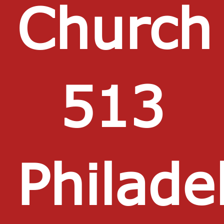
Churc
513
Philade