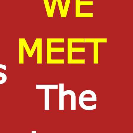
WE
MEET
s
The