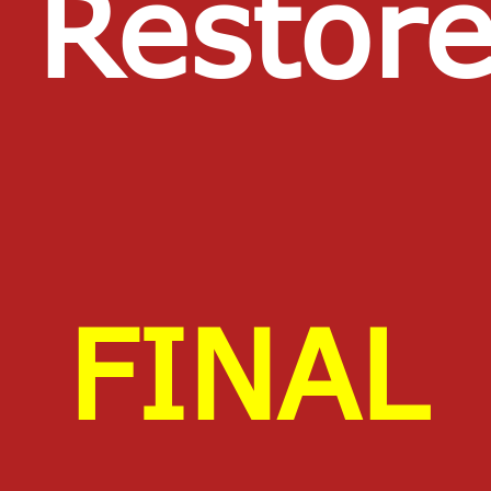
Restor
FINAL