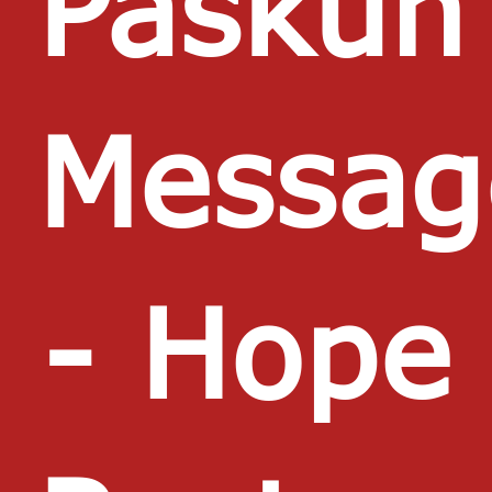
Paskun
Messag
- Hope