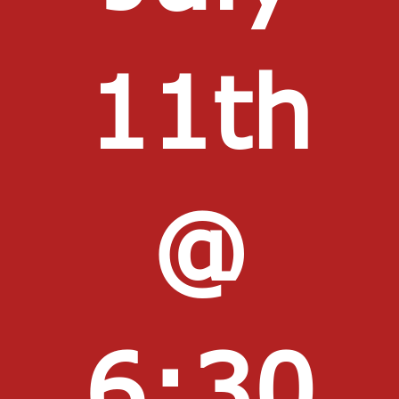
11th
@
6:30