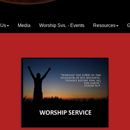
 Us
Media
Worship Svs. - Events
Resources
G