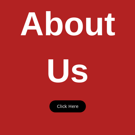
About
Us
Click Here