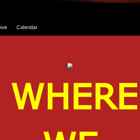
ive
Calendar
WHERE