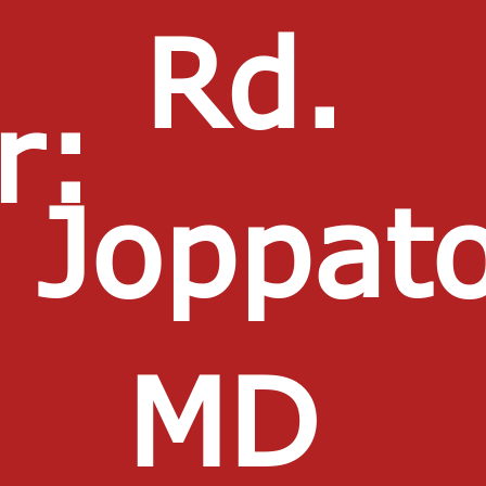
Rd.
r:
Joppat
MD