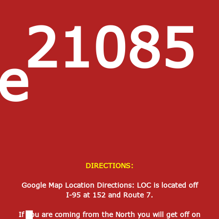
21085
e
DIRECTIONS:
Google Map Location Directions: LOC is located off
I-95 at 152 and Route 7.
If you are coming from the North you will get off on