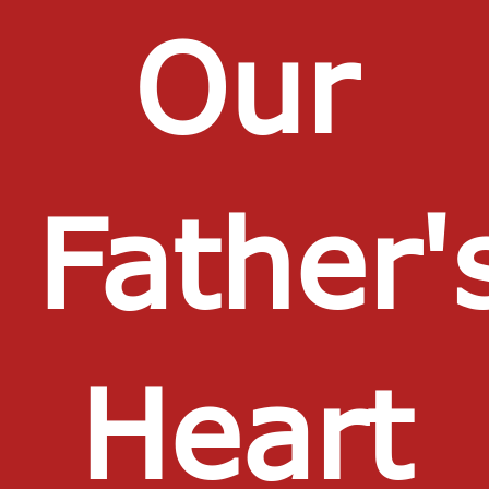
Our
Father'
Heart