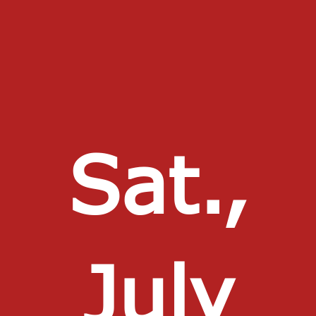
Sat.,
July