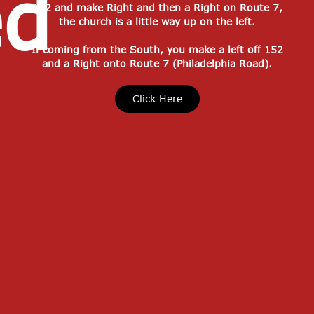
ed
152 and make Right and then a Right on Route 7,
the church is a little way up on the left.
If coming from the South, you make a left off 152
and a Right onto Route 7 (Philadelphia Road).
Click Here