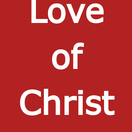
Love
of
Christ