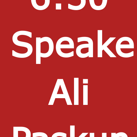
Speake
Ali